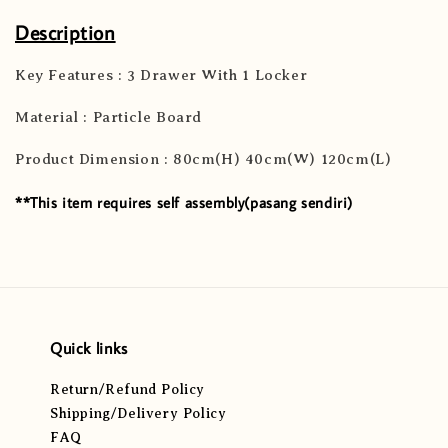
Description
Key Features : 3 Drawer With 1 Locker
Material : Particle Board
Product Dimension : 80cm(H) 40cm(W) 120cm(L)
**This item requires self assembly(pasang sendiri)
Quick links
Return/Refund Policy
Shipping/Delivery Policy
FAQ