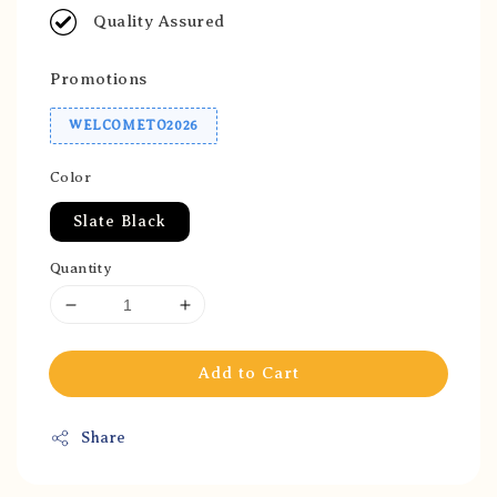
Quality Assured
Promotions
WELCOMETO2026
Color
Slate Black
Quantity
Add to Cart
Share