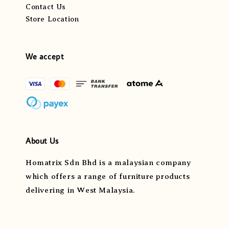
Contact Us
Store Location
We accept
About Us
Homatrix Sdn Bhd is a malaysian company
which offers a range of furniture products
delivering in West Malaysia.