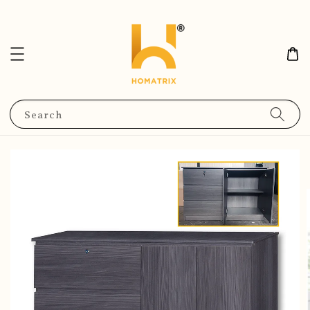
Search