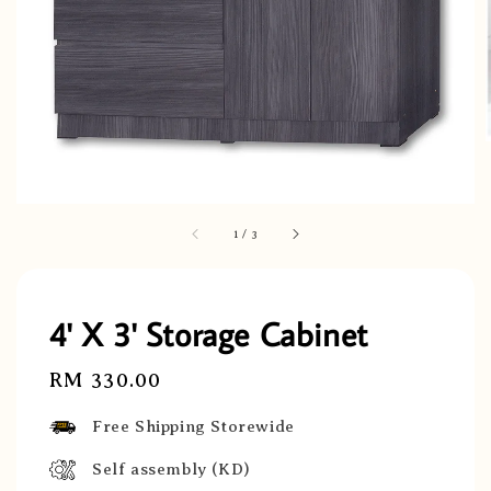
1
/
3
4' X 3' Storage Cabinet
Regular
RM 330.00
price
Free Shipping Storewide
Self assembly (KD)