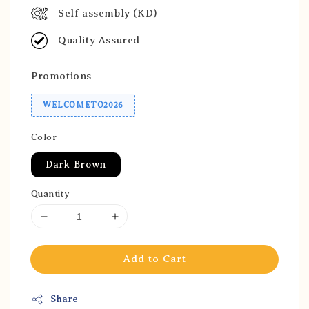
Self assembly (KD)
Quality Assured
Promotions
WELCOMETO2026
Color
Dark Brown
Quantity
Add to Cart
Share