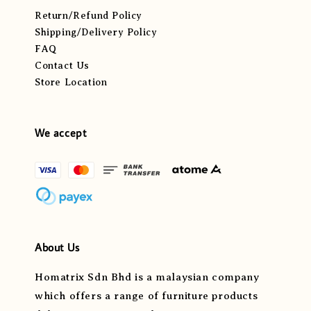
Return/Refund Policy
Shipping/Delivery Policy
FAQ
Contact Us
Store Location
We accept
About Us
Homatrix Sdn Bhd is a malaysian company
which offers a range of furniture products