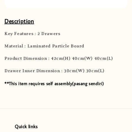
Description
Key Features : 2 Drawers
Material : Laminated Particle Board
Product Dimension : 42cm(H) 40cm(W) 40cm(L)
Drawer Inner Dimension : 30cm(W) 30cm(L)
**This item requires self assembly(pasang sendiri)
Quick links