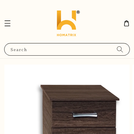
Search