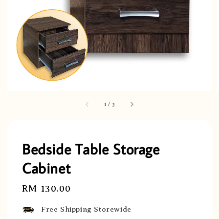
1
/
3
Bedside Table Storage
Cabinet
Regular
RM 130.00
price
Free Shipping Storewide