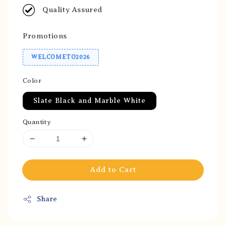
Quality Assured
Promotions
WELCOMETO2026
Color
Slate Black and Marble White
Quantity
Add to Cart
Share