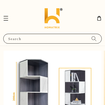
Search