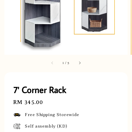
1
/
5
7' Corner Rack
Regular
RM 345.00
price
Free Shipping Storewide
Self assembly (KD)