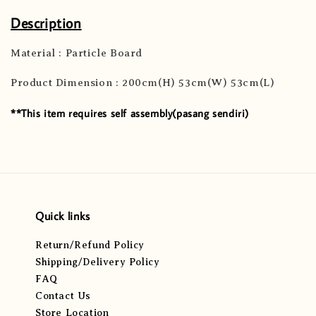
Description
Material : Particle Board
Product Dimension : 200cm(H) 53cm(W) 53cm(L)
**This item requires self assembly(pasang sendiri)
Quick links
Return/Refund Policy
Shipping/Delivery Policy
FAQ
Contact Us
Store Location