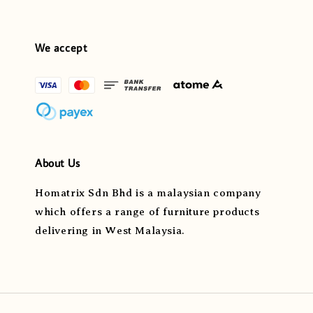
We accept
About Us
Homatrix Sdn Bhd is a malaysian company
which offers a range of furniture products
delivering in West Malaysia.