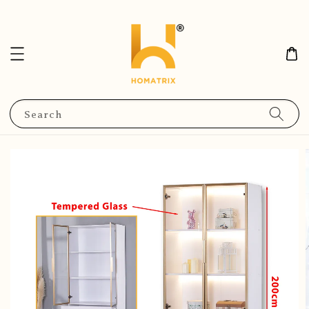
Search