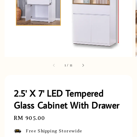
1
/
11
2.5' X 7' LED Tempered
Glass Cabinet With Drawer
Regular
RM 905.00
price
Free Shipping Storewide