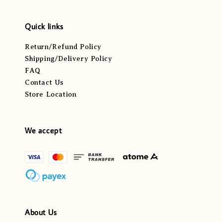
Quick links
Return/Refund Policy
Shipping/Delivery Policy
FAQ
Contact Us
Store Location
We accept
About Us