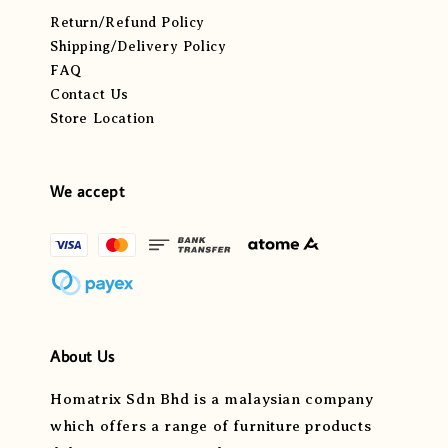
Return/Refund Policy
Shipping/Delivery Policy
FAQ
Contact Us
Store Location
We accept
About Us
Homatrix Sdn Bhd is a malaysian company
which offers a range of furniture products