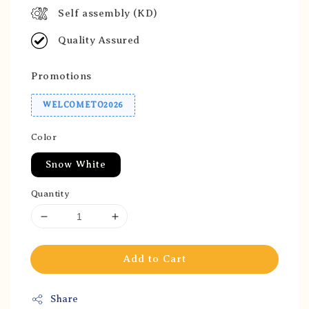
Self assembly (KD)
Quality Assured
Promotions
WELCOMETO2026
Color
Snow White
Quantity
Add to Cart
Share