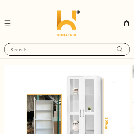
Search