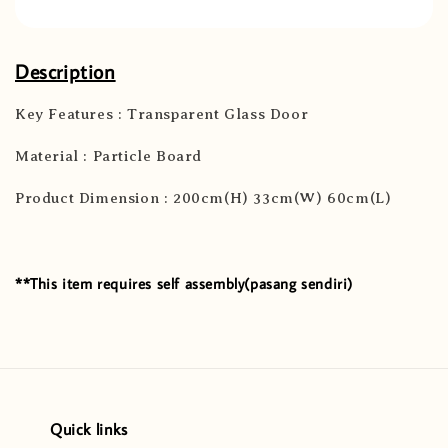
Description
Key Features : Transparent Glass Door
Material : Particle Board
Product Dimension : 200cm(H) 33cm(W) 60cm(L)
**This item requires self assembly(pasang sendiri)
Quick links