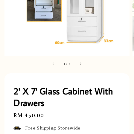
1
/
4
2' X 7' Glass Cabinet With
Drawers
Regular
RM 450.00
price
Free Shipping Storewide