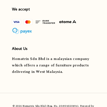
We accept
About Us
Homatrix Sdn Bhd is a malaysian company
which offers a range of furniture products
delivering in West Malaysia.
© 2026 Homatrix Sdn Bhd (Reg. No. 201901020493). Powered by