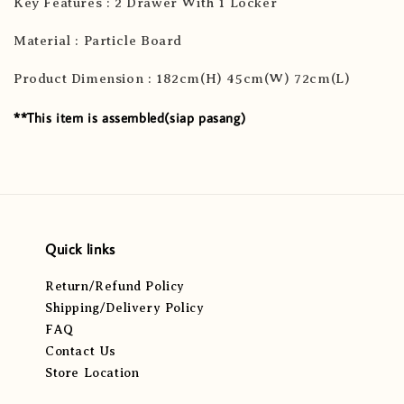
Key Features : 2 Drawer With 1 Locker
Material : Particle Board
Product Dimension : 182cm(H) 45cm(W) 72cm(L)
**This item is assembled(siap pasang)
Quick links
Return/Refund Policy
Shipping/Delivery Policy
FAQ
Contact Us
Store Location