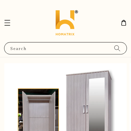
Search