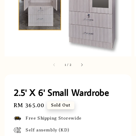
1
/
2
2.5' X 6' Small Wardrobe
Regular
RM 365.00
Sold Out
price
Free Shipping Storewide
Self assembly (KD)