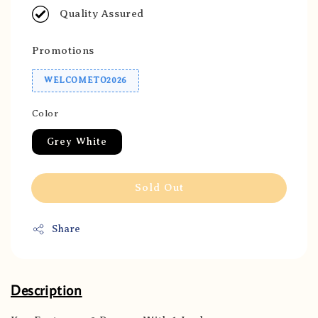
Quality Assured
Promotions
WELCOMETO2026
Color
Grey White
Sold Out
Share
Description