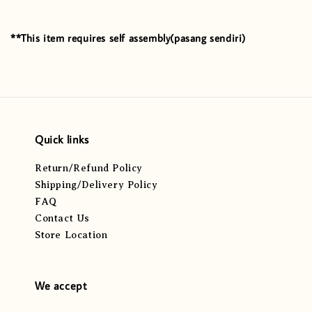
**This item requires self assembly(pasang sendiri)
Quick links
Return/Refund Policy
Shipping/Delivery Policy
FAQ
Contact Us
Store Location
We accept