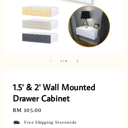
1
/
8
1.5' & 2' Wall Mounted
Drawer Cabinet
Regular
RM 105.00
price
Free Shipping Storewide