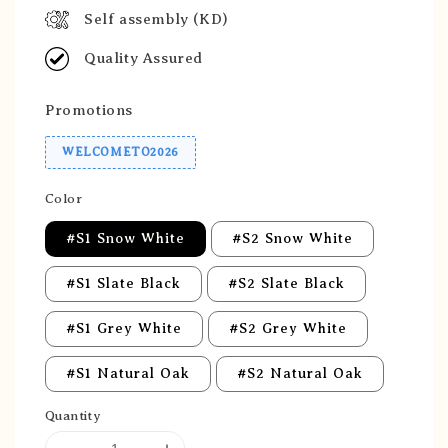
Self assembly (KD)
Quality Assured
Promotions
WELCOMETO2026
Color
#S1 Snow White
#S2 Snow White
#S1 Slate Black
#S2 Slate Black
#S1 Grey White
#S2 Grey White
#S1 Natural Oak
#S2 Natural Oak
Quantity