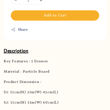
Add to Cart
Share
Description
Key Features : 1 Drawer
Material : Particle Board
Product Dimension :
S1: 15cm(H) 31m(W) 45cm(L)
S2: 15cm(H) 31m(W) 60cm(L)