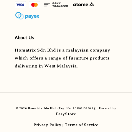
About Us
Homatrix Sdn Bhd is a malaysian company
which offers a range of furniture products
delivering in West Malaysia.
© 2026 Homatrix Sdn Bhd (Reg. No. 201901020493). Powered by
EasyStore
Privacy Policy
Terms of Service
|