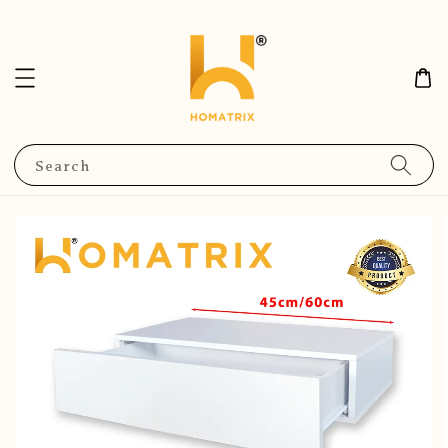
Search