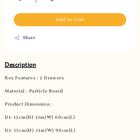
Add to Cart
Share
Description
Key Features : 2 Drawers
Material : Particle Board
Product Dimension :
D1: 15cm(H) 31m(W) 60cm(L)
D2: 15cm(H) 31m(W) 90cm(L)