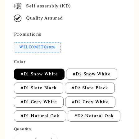
Self assembly (KD)
Quality Assured
Promotions
WELCOMETO2026
Color
#D1 Snow White
#D2 Snow White
#D1 Slate Black
#D2 Slate Black
#D1 Grey White
#D2 Grey White
#D1 Natural Oak
#D2 Natural Oak
Quantity