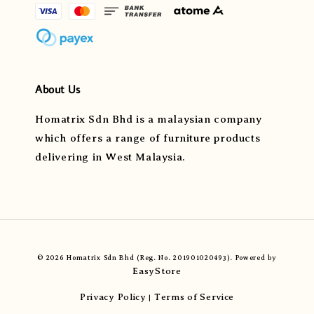
About Us
Homatrix Sdn Bhd is a malaysian company
which offers a range of furniture products
delivering in West Malaysia.
© 2026 Homatrix Sdn Bhd (Reg. No. 201901020493). Powered by
EasyStore
Privacy Policy
Terms of Service
|