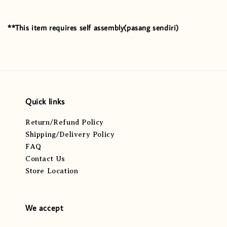
**This item requires self assembly(pasang sendiri)
Quick links
Return/Refund Policy
Shipping/Delivery Policy
FAQ
Contact Us
Store Location
We accept