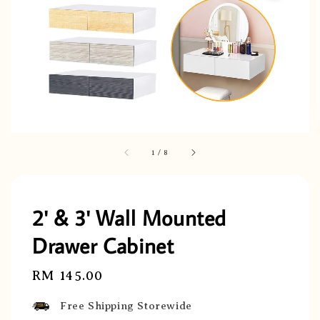
1
/
8
2' & 3' Wall Mounted
Drawer Cabinet
Regular
RM 145.00
price
Free Shipping Storewide