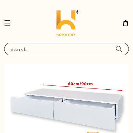
Search