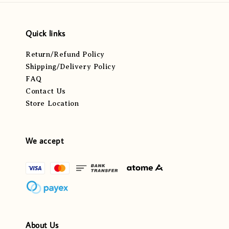
Quick links
Return/Refund Policy
Shipping/Delivery Policy
FAQ
Contact Us
Store Location
We accept
About Us