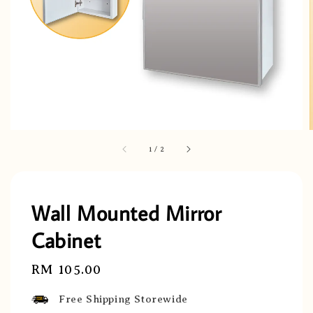
1
/
2
Wall Mounted Mirror
Cabinet
Regular
RM 105.00
price
Free Shipping Storewide