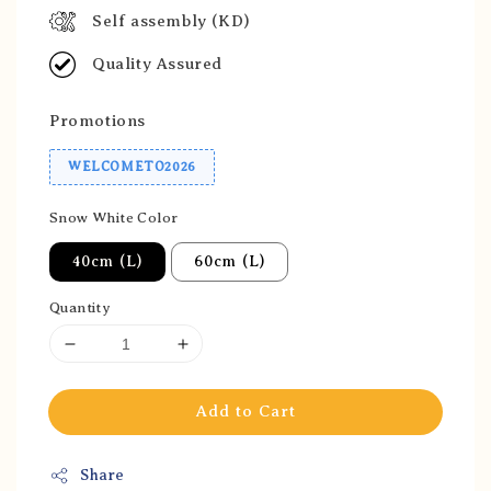
Self assembly (KD)
Quality Assured
Promotions
WELCOMETO2026
Snow White Color
40cm (L)
60cm (L)
Quantity
Add to Cart
Share