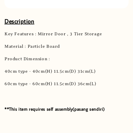
Description
Key Features : Mirror Door , 3 Tier Storage
Material : Particle Board
Product Dimension :
40cm type - 40cm(H) 11.5cm(D) 31cm(L)
60cm type - 60cm(H) 11.5cm(D) 36cm(L)
**This item requires self assembly(pasang sendiri)