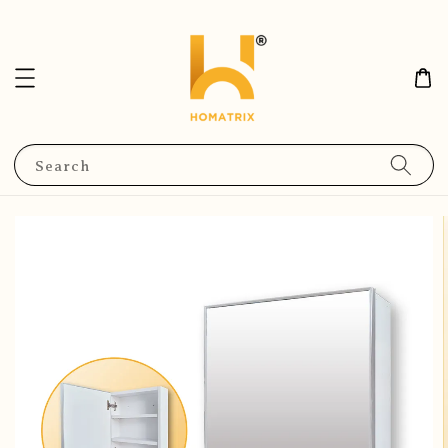
Search