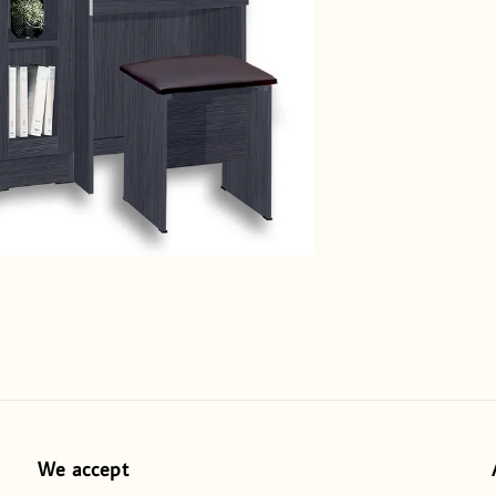
We accept