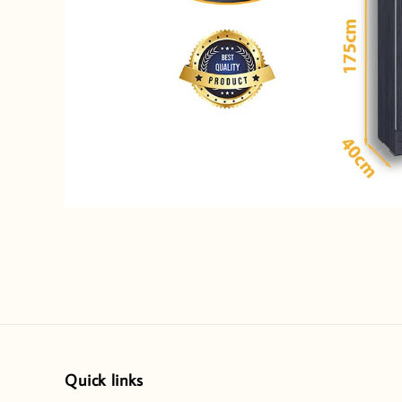
Quick links