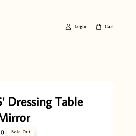
Login
Cart
6' Dressing Table
Mirror
00
Sold Out