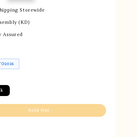
hipping Storewide
ssembly (KD)
y Assured
O2026
ck
Sold Out