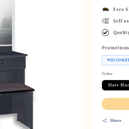
price
Free S
Self a
Qualit
Promotions
WELCOMET
Color
Slate Bla
Share