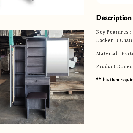
Description
Key Features :
Locker, 1 Chair
Material : Part
Product Dimen
**This item requir