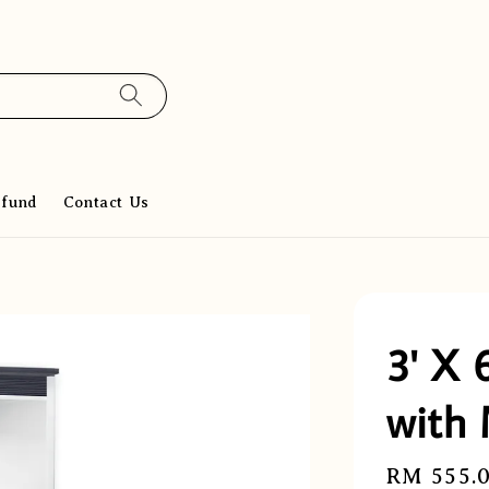
efund
Contact Us
3' X 
with 
Regular
RM 555.