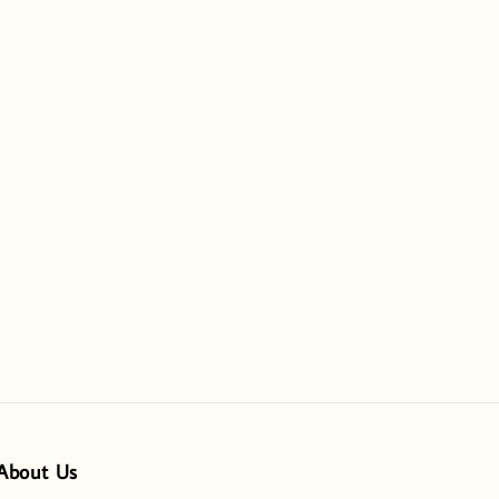
About Us