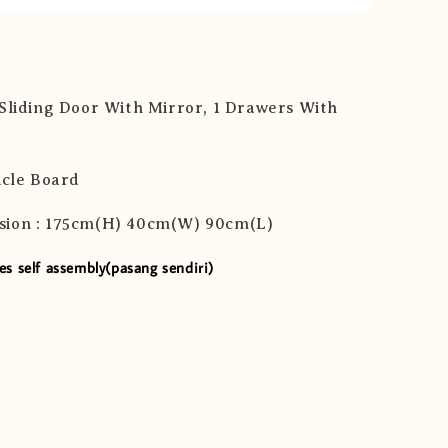
 Sliding Door With Mirror, 1 Drawers With
icle Board
sion : 175cm(H) 40cm(W) 90cm(L)
es self assembly(pasang sendiri)