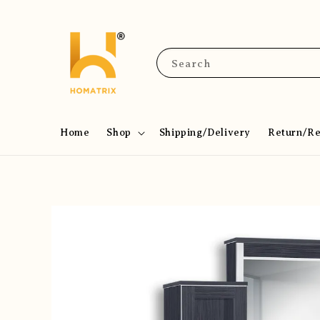
Search
Home
Shop
Shipping/Delivery
Return/R