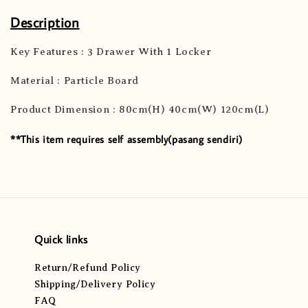
Description
Key Features : 3 Drawer With 1 Locker
Material : Particle Board
Product Dimension : 80cm(H) 40cm(W) 120cm(L)
**This item requires self assembly(pasang sendiri)
Quick links
Return/Refund Policy
Shipping/Delivery Policy
FAQ