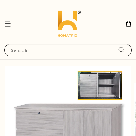
Search