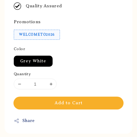
Quality Assured
Promotions
WELCOMETO2026
Color
Grey White
Quantity
Add to Cart
Share