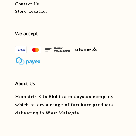
Contact Us
Store Location
We accept
About Us
Homatrix Sdn Bhd is a malaysian company
which offers a range of furniture products
delivering in West Malaysia.