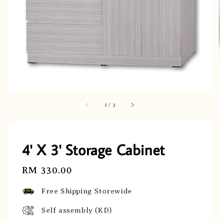
1
/
3
4' X 3' Storage Cabinet
Regular
RM 330.00
price
Free Shipping Storewide
Self assembly (KD)