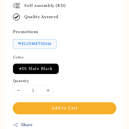
Self assembly (KD)
Quality Assured
Promotions
WELCOMETO2026
Color
#D1 Slate Black
Quantity
Add to Cart
Share