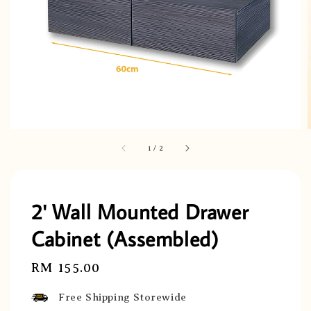
1
/
2
2' Wall Mounted Drawer
Cabinet (Assembled)
Regular
RM 155.00
price
Free Shipping Storewide