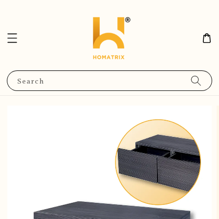
Search