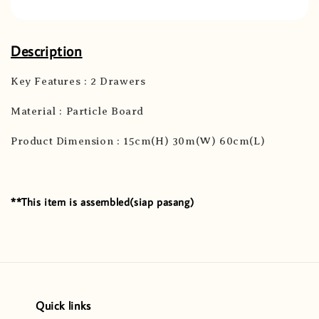
Description
Key Features : 2 Drawers
Material : Particle Board
Product Dimension : 15cm(H) 30m(W) 60cm(L)
**This item is assembled(siap pasang)
Quick links