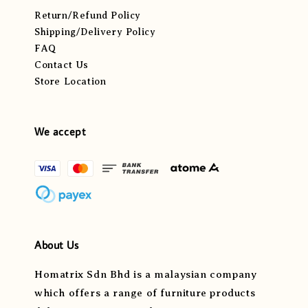
Return/Refund Policy
Shipping/Delivery Policy
FAQ
Contact Us
Store Location
We accept
About Us
Homatrix Sdn Bhd is a malaysian company
which offers a range of furniture products