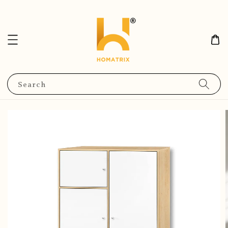
Search