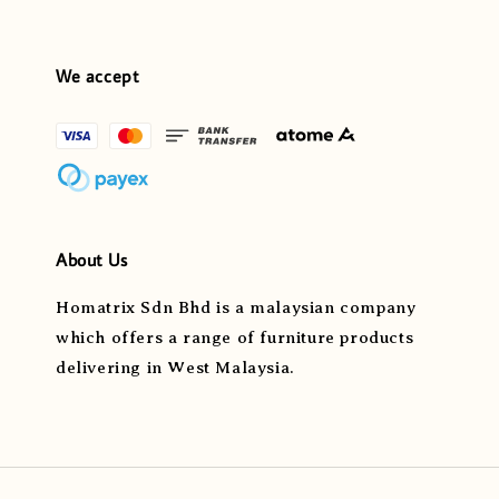
We accept
About Us
Homatrix Sdn Bhd is a malaysian company
which offers a range of furniture products
delivering in West Malaysia.