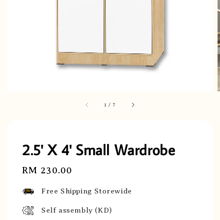
1
/
7
2.5' X 4' Small Wardrobe
Regular
RM 230.00
price
Free Shipping Storewide
Self assembly (KD)