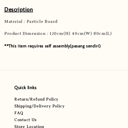
Description
Material : Particle Board
Product Dimension : 120cm(H) 40cm(W) 80cm(L)
**This item requires self assembly(pasang sendiri)
Quick links
Return/Refund Policy
Shipping/Delivery Policy
FAQ
Contact Us
Store Location