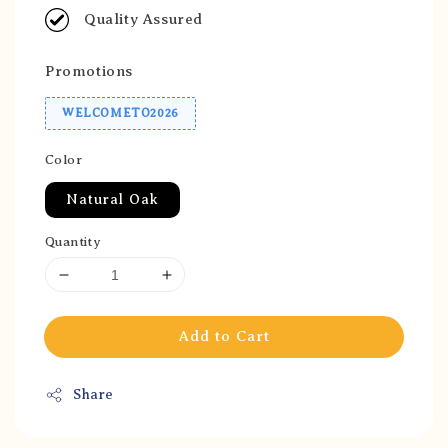
Quality Assured
Promotions
WELCOMETO2026
Color
Natural Oak
Quantity
Add to Cart
Share